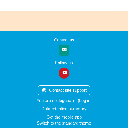
Contact us
Follow us
Contact site support
You are not logged in. (
Log in
)
Data retention summary
Get the mobile app
Switch to the standard theme